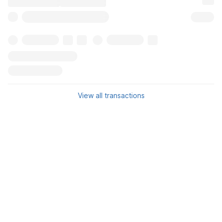
View all transactions