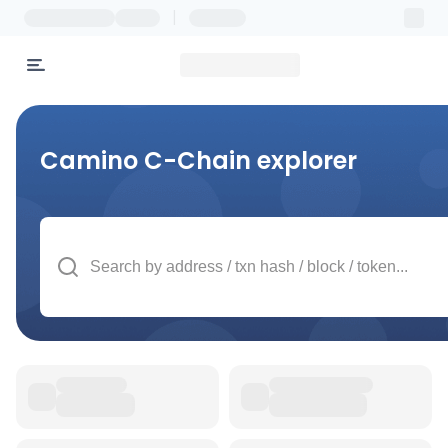
|
Camino C-Chain
explorer