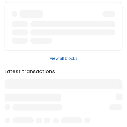
Txn
Reward
Validator
View all blocks
Latest transactions