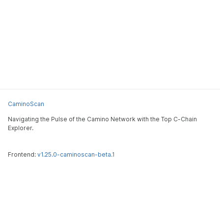
CaminoScan
Navigating the Pulse of the Camino Network with the Top C-Chain
Explorer.
Frontend:
v1.25.0-caminoscan-beta.1
CaminoScan
Submit an issue