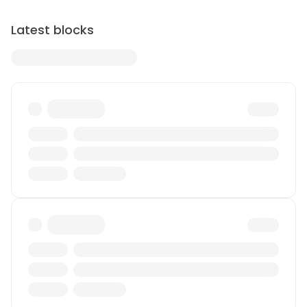
Latest blocks
Txn
Reward
Validator
Txn
Reward
Validator