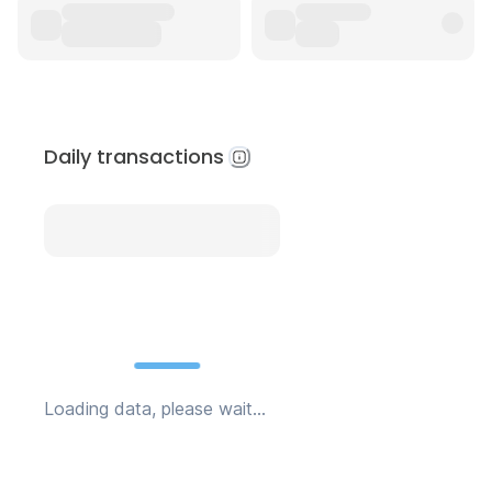
Daily transactions
Loading data, please wait...